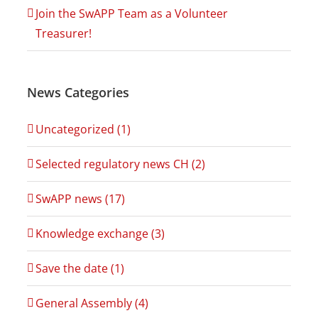
Join the SwAPP Team as a Volunteer
Treasurer!
News Categories
Uncategorized (1)
Selected regulatory news CH (2)
SwAPP news (17)
Knowledge exchange (3)
Save the date (1)
General Assembly (4)