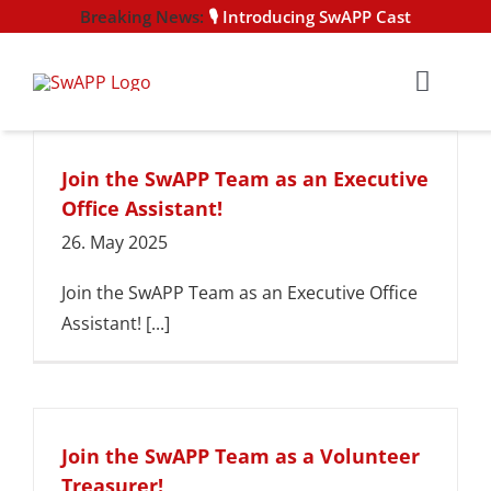
Skip
🎙️ Introducing SwAPP Cast
to
content
Toggl
Navig
HOME
Join the SwAPP Team as an Executive
Office Assistant!
NEWS
26. May 2025
EVENTS
Join the SwAPP Team as an Executive Office
Assistant! [...]
CERTIFI
MEMBER
Join the SwAPP Team as a Volunteer
Treasurer!