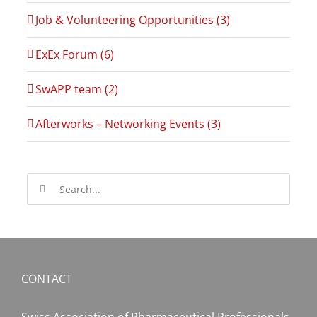
Job & Volunteering Opportunities (3)
ExEx Forum (6)
SwAPP team (2)
Afterworks – Networking Events (3)
Search
for:
CONTACT