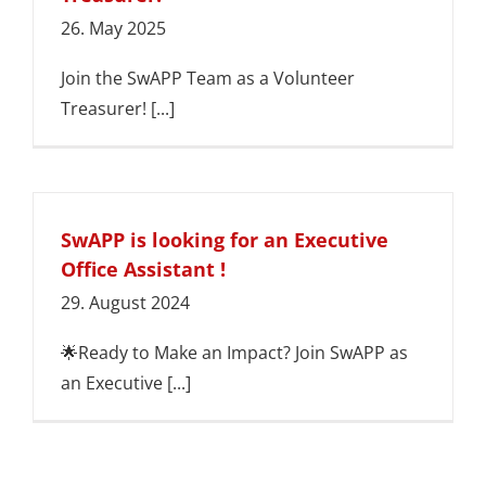
26. May 2025
Join the SwAPP Team as a Volunteer
Treasurer! [...]
SwAPP is looking for an Executive
Office Assistant !
29. August 2024
🌟Ready to Make an Impact? Join SwAPP as
an Executive [...]