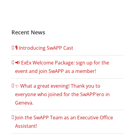
Recent News
🎙️ Introducing SwAPP Cast
📢 ExEx Welcome Package: sign up for the
event and join SwAPP as a member!
✨ What a great evening! Thank you to
everyone who joined for the SwAPP’ero in
Geneva.
Join the SwAPP Team as an Executive Office
Assistant!