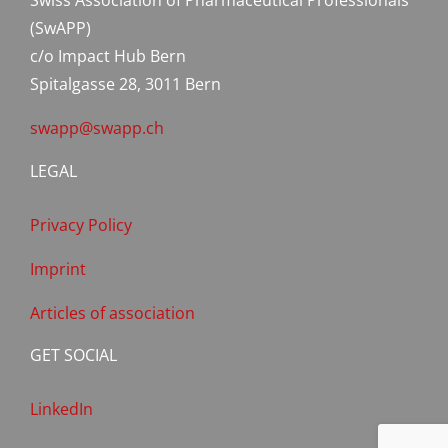
Swiss Association of Pharmaceutical Professionals
(SwAPP)
c/o Impact Hub Bern
Spitalgasse 28, 3011 Bern
swapp@swapp.ch
LEGAL
Privacy Policy
Imprint
Articles of association
GET SOCIAL
LinkedIn