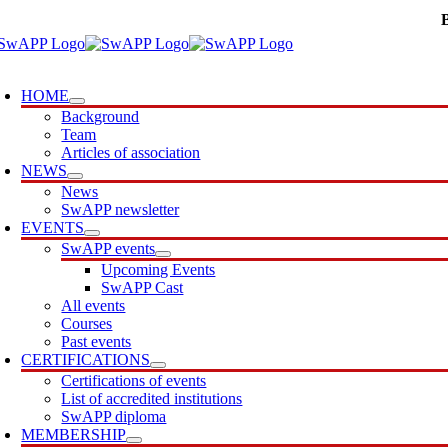
Skip
to
content
oggle
avigation
HOME
Background
Team
Articles of association
NEWS
News
SwAPP newsletter
EVENTS
SwAPP events
Upcoming Events
SwAPP Cast
All events
Courses
Past events
CERTIFICATIONS
Certifications of events
List of accredited institutions
SwAPP diploma
MEMBERSHIP