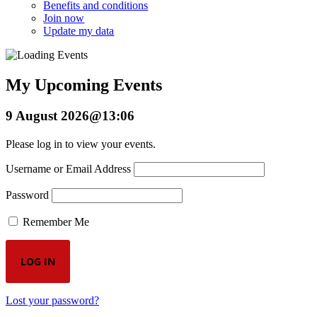
Benefits and conditions
Join now
Update my data
My Upcoming Events
9 August 2026@13:06
Please log in to view your events.
Username or Email Address
Password
Remember Me
Lost your password?