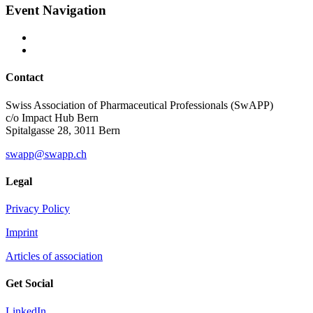
Event Navigation
Contact
Swiss Association of Pharmaceutical Professionals (SwAPP)
c/o Impact Hub Bern
Spitalgasse 28, 3011 Bern
swapp@swapp.ch
Legal
Privacy Policy
Imprint
Articles of association
Get Social
LinkedIn