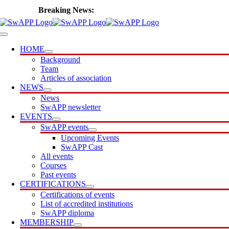
Skip
🎙️ Introducing SwAPP Cast
to
content
Toggle
Navigation
HOME
Background
Team
Articles of association
NEWS
News
SwAPP newsletter
EVENTS
SwAPP events
Upcoming Events
SwAPP Cast
All events
Courses
Past events
CERTIFICATIONS
Certifications of events
List of accredited institutions
SwAPP diploma
MEMBERSHIP