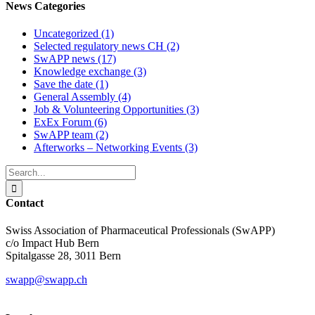
News Categories
Uncategorized (1)
Selected regulatory news CH (2)
SwAPP news (17)
Knowledge exchange (3)
Save the date (1)
General Assembly (4)
Job & Volunteering Opportunities (3)
ExEx Forum (6)
SwAPP team (2)
Afterworks – Networking Events (3)
Search
for:
Contact
Swiss Association of Pharmaceutical Professionals (SwAPP)
c/o Impact Hub Bern
Spitalgasse 28, 3011 Bern
swapp@swapp.ch