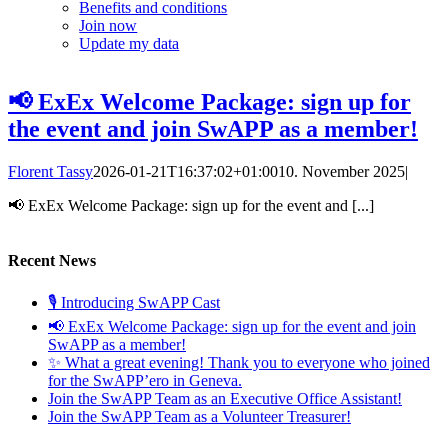
Benefits and conditions
Join now
Update my data
📢 ExEx Welcome Package: sign up for
the event and join SwAPP as a member!
Florent Tassy
2026-01-21T16:37:02+01:00
10. November 2025
|
📢 ExEx Welcome Package: sign up for the event and [...]
Recent News
🎙️ Introducing SwAPP Cast
📢 ExEx Welcome Package: sign up for the event and join
SwAPP as a member!
✨ What a great evening! Thank you to everyone who joined
for the SwAPP’ero in Geneva.
Join the SwAPP Team as an Executive Office Assistant!
Join the SwAPP Team as a Volunteer Treasurer!