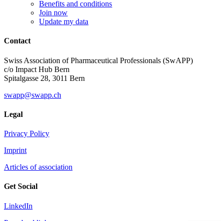
Benefits and conditions
Join now
Update my data
Contact
Swiss Association of Pharmaceutical Professionals (SwAPP)
c/o Impact Hub Bern
Spitalgasse 28, 3011 Bern
swapp@swapp.ch
Legal
Privacy Policy
Imprint
Articles of association
Get Social
LinkedIn