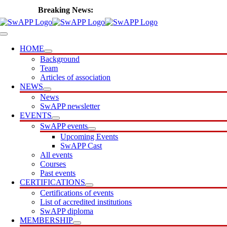
Skip
🎙️ Introducing SwAPP Cast
to
content
Toggle
Navigation
HOME
Background
Team
Articles of association
NEWS
News
SwAPP newsletter
EVENTS
SwAPP events
Upcoming Events
SwAPP Cast
All events
Courses
Past events
CERTIFICATIONS
Certifications of events
List of accredited institutions
SwAPP diploma
MEMBERSHIP