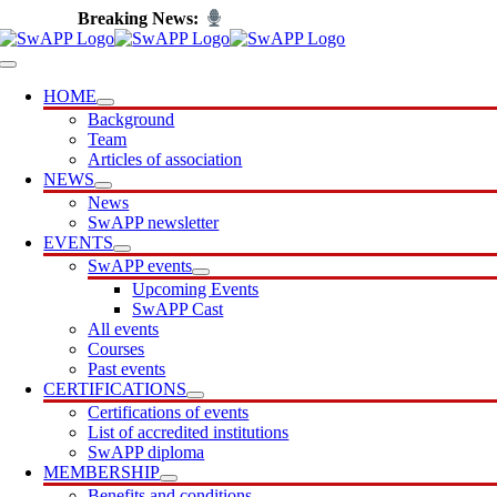
Skip
Introducing SwAPP Cast
to
content
Toggle
Navigation
HOME
Background
Team
Articles of association
NEWS
News
SwAPP newsletter
EVENTS
SwAPP events
Upcoming Events
SwAPP Cast
All events
Courses
Past events
CERTIFICATIONS
Certifications of events
List of accredited institutions
SwAPP diploma
MEMBERSHIP
Benefits and conditions