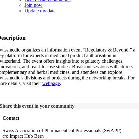
Join now
Update my data
SwissMedic: Regulatory & Beyond 2024
escription
wissmedic organizes an information event “Regulatory & Beyond,” a
ey platform for experts in medicinal product authorisation in
witzerland. The event offers insights into regulatory challenges,
nnovations, and real-life case studies. Break-out sessions will address
omplementary and herbal medicines, and attendees can explore
wissmedic’s divisions and projects during the networking breaks. For
ore details, visit their
webpage
.
Share this event in your community
Contact
Swiss Association of Pharmaceutical Professionals (SwAPP)
c/o Impact Hub Bern