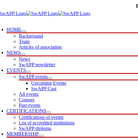
Skip
to
content
oggle
avigation
HOME
Background
Team
Articles of association
NEWS
News
SwAPP newsletter
EVENTS
SwAPP events
Upcoming Events
SwAPP Cast
All events
Courses
Past events
CERTIFICATIONS
Certifications of events
List of accredited institutions
SwAPP diploma
MEMBERSHIP