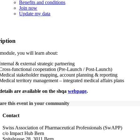
Benefits and conditions
Join now
Update my data
hqa Medical Affairs Certificate Program Mo
iption
s module, you will learn about:
Internal & external strategic partnering
Cross-functional cooperation (Pre-Launch / Post-Launch)
Medical stakeholder mapping, account planning & reporting
Medical territory management – integrated medical affairs plans
etails are available on the shqa
webpage
.
are this event in your community
Contact
Swiss Association of Pharmaceutical Professionals (SwAPP)
c/o Impact Hub Bern
Spitalgasse 28, 3011 Bern