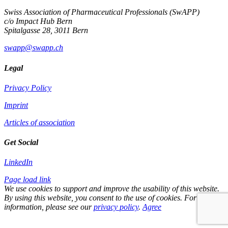
Swiss Association of Pharmaceutical Professionals (SwAPP)
c/o Impact Hub Bern
Spitalgasse 28, 3011 Bern
swapp@swapp.ch
Legal
Privacy Policy
Imprint
Articles of association
Get Social
LinkedIn
Page load link
We use cookies to support and improve the usability of this website.
By using this website, you consent to the use of cookies. For more
information, please see our
privacy policy
.
Agree