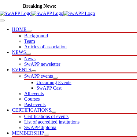
Skip
🎙️ Introducing SwAPP Cast
to
content
Toggle
Navigation
HOME
Background
Team
Articles of association
NEWS
News
SwAPP newsletter
EVENTS
SwAPP events
Upcoming Events
SwAPP Cast
All events
Courses
Past events
CERTIFICATIONS
Certifications of events
List of accredited institutions
SwAPP diploma
MEMBERSHIP