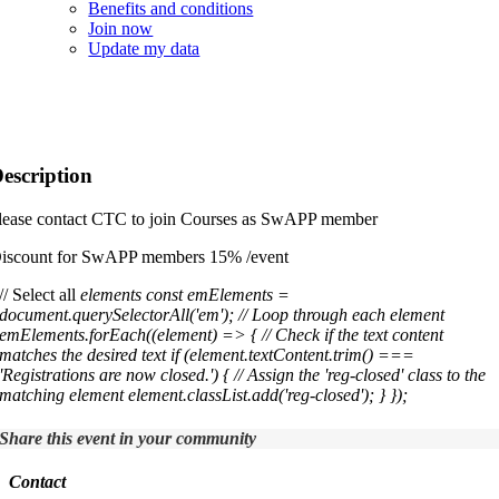
Benefits and conditions
Join now
Update my data
Annual Program CTC: Clinical research,
PV, Market access
escription
lease contact CTC to join Courses as SwAPP member
iscount for SwAPP members 15% /event
// Select all
elements const emElements =
document.querySelectorAll('em'); // Loop through each
element
emElements.forEach((element) => { // Check if the text content
matches the desired text if (element.textContent.trim() ===
'Registrations are now closed.') { // Assign the 'reg-closed' class to the
matching element element.classList.add('reg-closed'); } });
Share this event in your community
Contact