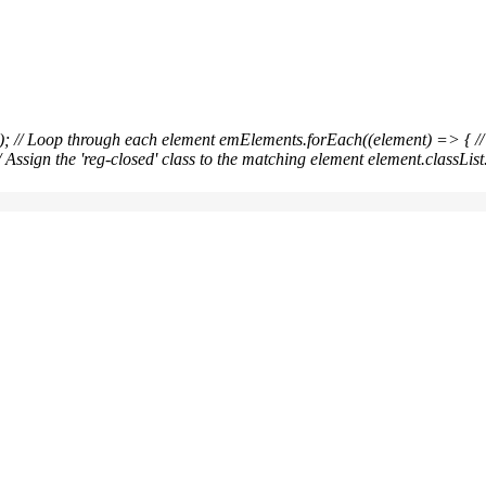
ical Medicine / sgpm
); // Loop through each
element emElements.forEach((element) => { // C
/ Assign the 'reg-closed' class to the matching element element.classList.