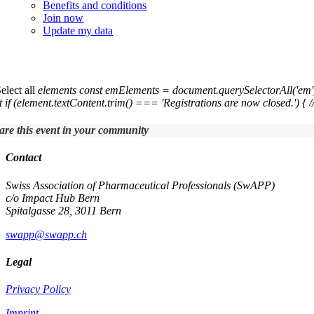
Benefits and conditions
Join now
Update my data
7th Annual Swiss Symposium in Pharmaceut
Select all
elements const emElements = document.querySelectorAll('em'
t if (element.textContent.trim() === 'Registrations are now closed.') { /
are this event in your community
Contact
Swiss Association of Pharmaceutical Professionals (SwAPP)
c/o Impact Hub Bern
Spitalgasse 28, 3011 Bern
swapp@swapp.ch
Legal
Privacy Policy
Imprint