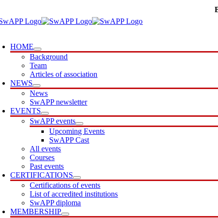
Skip
to
content
oggle
avigation
HOME
Background
Team
Articles of association
NEWS
News
SwAPP newsletter
EVENTS
SwAPP events
Upcoming Events
SwAPP Cast
All events
Courses
Past events
CERTIFICATIONS
Certifications of events
List of accredited institutions
SwAPP diploma
MEMBERSHIP