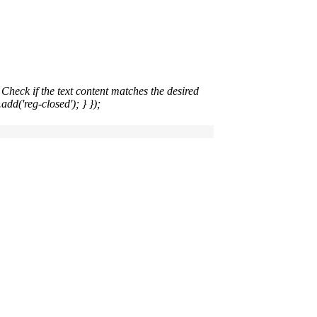
heck if the text content matches the desired
add('reg-closed'); } });