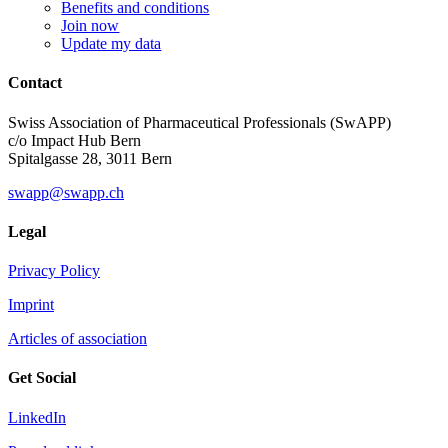
Benefits and conditions
Join now
Update my data
Contact
Swiss Association of Pharmaceutical Professionals (SwAPP)
c/o Impact Hub Bern
Spitalgasse 28, 3011 Bern
swapp@swapp.ch
Legal
Privacy Policy
Imprint
Articles of association
Get Social
LinkedIn