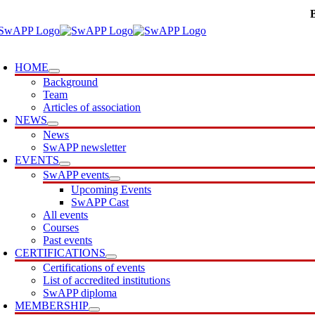
Skip
to
content
oggle
avigation
HOME
Background
Team
Articles of association
NEWS
News
SwAPP newsletter
EVENTS
SwAPP events
Upcoming Events
SwAPP Cast
All events
Courses
Past events
CERTIFICATIONS
Certifications of events
List of accredited institutions
SwAPP diploma
MEMBERSHIP